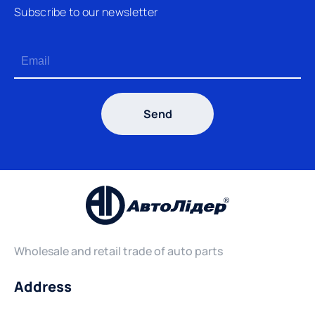
Subscribe to our newsletter
Send
Wholesale and retail trade of auto parts
Address