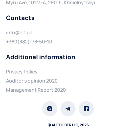
Myru Ave, 101/3-A, 29015, Khmelnytskyi
Contacts
info@al1.ua
+380(382)-78-50-10
Additional information
Privacy Policy
Auditor's opinion 2020
Management Report 2020
© AUTOLIDER LLC, 2026