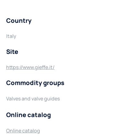
Country
Italy
Site
https://www.gieffe.it/
Commodity groups
Valves and valve guides
Online catalog
Online catalog