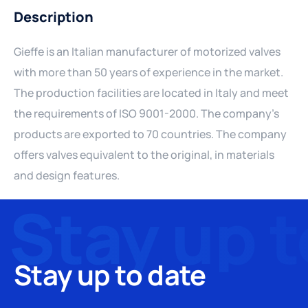
Description
Gieffe is an Italian manufacturer of motorized valves
with more than 50 years of experience in the market.
The production facilities are located in Italy and meet
the requirements of ISO 9001-2000. The company's
products are exported to 70 countries. The company
offers valves equivalent to the original, in materials
and design features.
Stay up to date