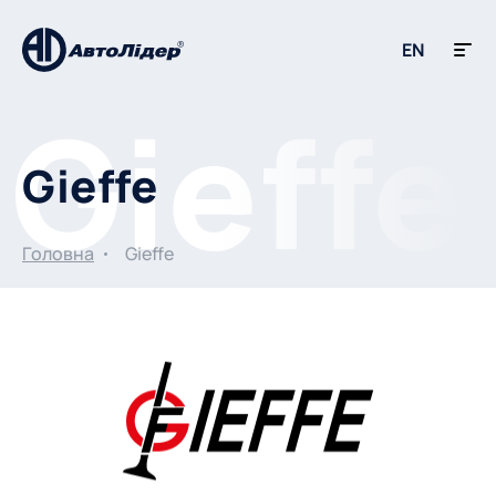
EN
Gieffe
Головна
Gieffe