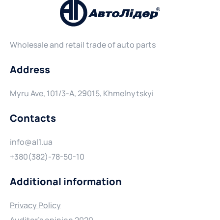
Wholesale and retail trade of auto parts
Address
Myru Ave, 101/3-A, 29015, Khmelnytskyi
Contacts
info@al1.ua
+380(382)-78-50-10
Additional information
Privacy Policy
Auditor's opinion 2020