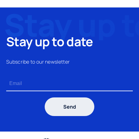
Stay up to date
Subscribe to our newsletter
Send