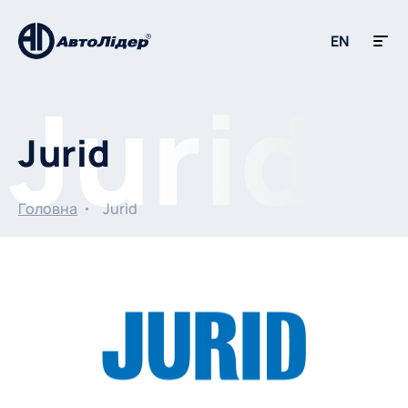
EN
Jurid
Головна
Jurid