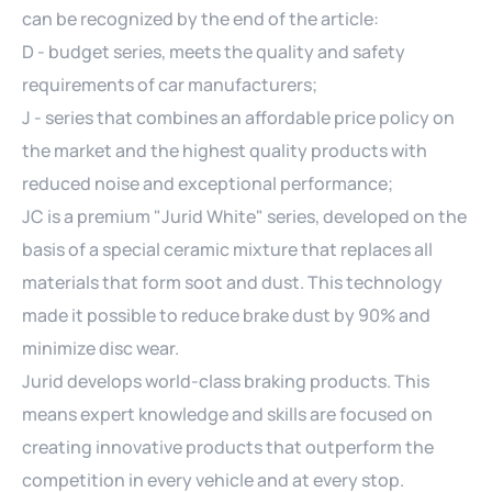
can be recognized by the end of the article:
D - budget series, meets the quality and safety
requirements of car manufacturers;
J - series that combines an affordable price policy on
the market and the highest quality products with
reduced noise and exceptional performance;
JC is a premium "Jurid White" series, developed on the
basis of a special ceramic mixture that replaces all
materials that form soot and dust. This technology
made it possible to reduce brake dust by 90% and
minimize disc wear.
Jurid develops world-class braking products. This
means expert knowledge and skills are focused on
creating innovative products that outperform the
competition in every vehicle and at every stop.