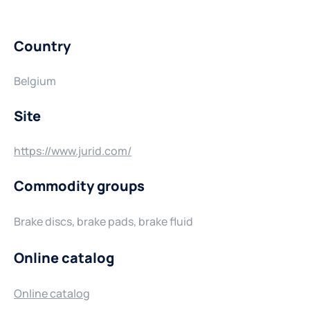
Country
Belgium
Site
https://www.jurid.com/
Commodity groups
Brake discs, brake pads, brake fluid
Online catalog
Online catalog