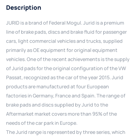
Description
JURID is a brand of Federal Mogul. Jurid is a premium
line of brake pads, discs and brake fluid for passenger
cars, light commercial vehicles and trucks, supplied
primarily as OE equipment for original equipment
vehicles. One of the recent achievements is the supply
of Jurid pads for the original configuration of the VW
Passat, recognized as the car of the year 2015. Jurid
products are manufactured at four European
factories in Germany, France and Spain. The range of
brake pads and discs supplied by Jurid to the
Aftermarket market covers more than 95% of the
needs of the car park in Europe.
The Jurid range is represented by three series, which