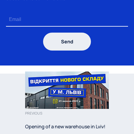
Send
PREVIOUS
Opening of a new warehouse in Lviv!