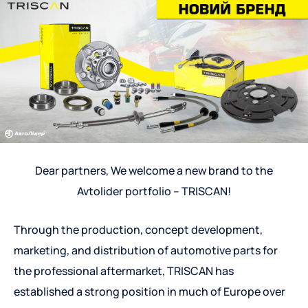
Dear partners, We welcome a new brand to the
Avtolider portfolio – TRISCAN!
Through the production, concept development,
marketing, and distribution of automotive parts for
the professional aftermarket, TRISCAN has
established a strong position in much of Europe over