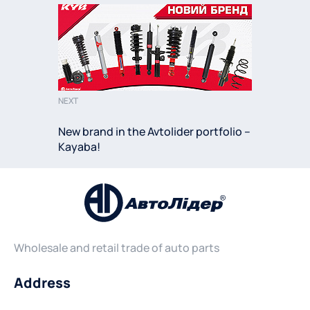
NEXT
New brand in the Avtolider portfolio –
Kayaba!
Wholesale and retail trade of auto parts
Address