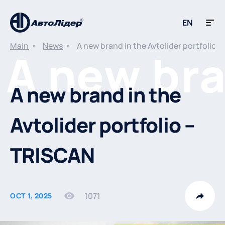
EN
Main
News
A new brand in the Avtolider portfolio 
A new brand in the
Avtolider portfolio –
TRISCAN
1071
OCT 1, 2025