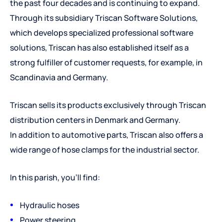
the past four decades and is continuing to expand.
Through its subsidiary Triscan Software Solutions,
which develops specialized professional software
solutions, Triscan has also established itself as a
strong fulfiller of customer requests, for example, in
Scandinavia and Germany.
Triscan sells its products exclusively through Triscan
distribution centers in Denmark and Germany.
In addition to automotive parts, Triscan also offers a
wide range of hose clamps for the industrial sector.
In this parish, you'll find:
Hydraulic hoses
Power steering