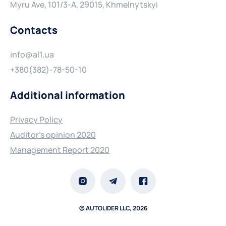
Myru Ave, 101/3-A, 29015, Khmelnytskyi
Contacts
info@al1.ua
+380(382)-78-50-10
Additional information
Privacy Policy
Auditor's opinion 2020
Management Report 2020
© AUTOLIDER LLC, 2026