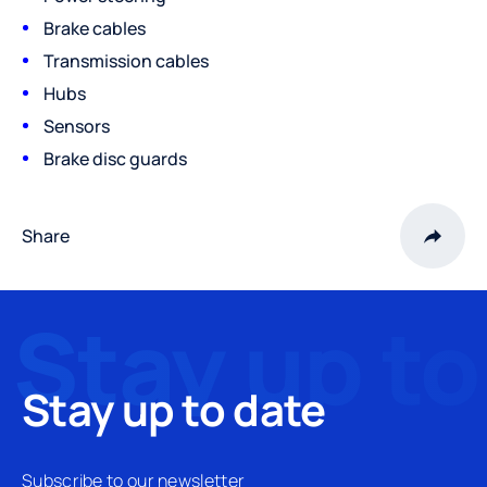
Brake cables
Transmission cables
Hubs
Sensors
Brake disc guards
Share
Stay up to date
Subscribe to our newsletter